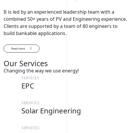
It is led by an experienced leadership team with a
combined 50+ years of PV and Engineering experience.
Clients are supported by a team of 80 engineers to
build bankable applications.
Read more
Our Services
Changing the way we use energy!
SERVICES
EPC
SERVICES
Solar Engineering
SERVICES