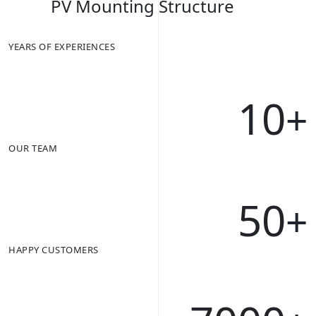
PV Mounting Structure
YEARS OF EXPERIENCES
10
+
OUR TEAM
50
+
HAPPY CUSTOMERS