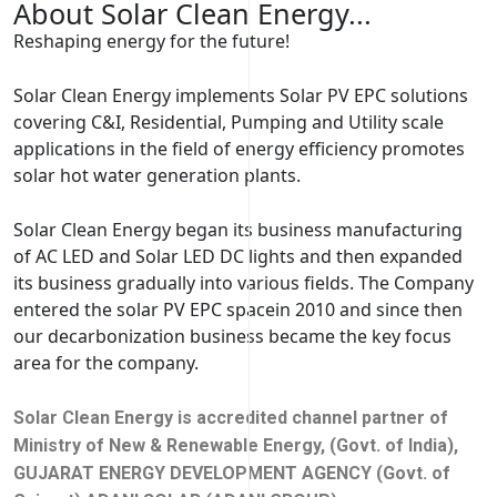
About Solar Clean Energy...
Reshaping energy for the future!
Solar Clean Energy implements Solar PV EPC solutions
covering C&I, Residential, Pumping and Utility scale
applications in the field of energy efficiency promotes
solar hot water generation plants.
Solar Clean Energy began its business manufacturing
of AC LED and Solar LED DC lights and then expanded
its business gradually into various fields. The Company
entered the solar PV EPC spacein 2010 and since then
our decarbonization business became the key focus
area for the company.
Solar Clean Energy is accredited channel partner of
Ministry of New & Renewable Energy, (Govt. of India),
GUJARAT ENERGY DEVELOPMENT AGENCY (Govt. of