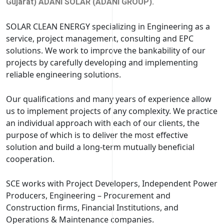
Gujarat) ADANI SOLAR (ADANI GROUP).
SOLAR CLEAN ENERGY specializing in Engineering as a
service, project management, consulting and EPC
solutions. We work to improve the bankability of our
projects by carefully developing and implementing
reliable engineering solutions.
Our qualifications and many years of experience allow
us to implement projects of any complexity. We practice
an individual approach with each of our clients, the
purpose of which is to deliver the most effective
solution and build a long-term mutually beneficial
cooperation.
SCE works with Project Developers, Independent Power
Producers, Engineering – Procurement and
Construction firms, Financial Institutions, and
Operations & Maintenance companies.