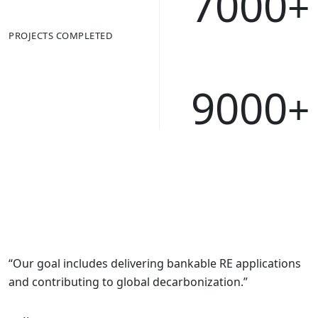
7000
+
PROJECTS COMPLETED
9000
+
“Our goal includes delivering bankable RE applications
and contributing to global decarbonization.”