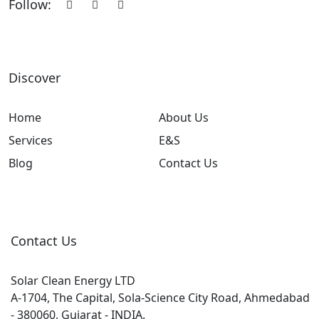
Follow:
Discover
Home
About Us
Services
E&S
Blog
Contact Us
Contact Us
Solar Clean Energy LTD
A-1704, The Capital, Sola-Science City Road, Ahmedabad
- 380060, Gujarat - INDIA.