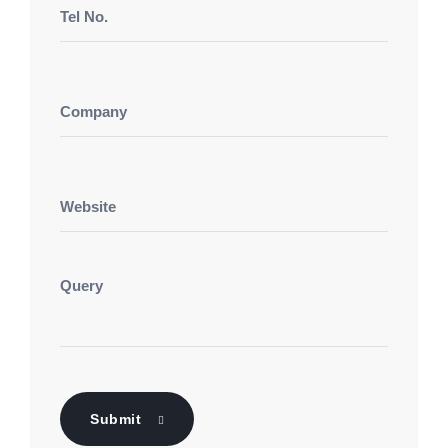
Submit