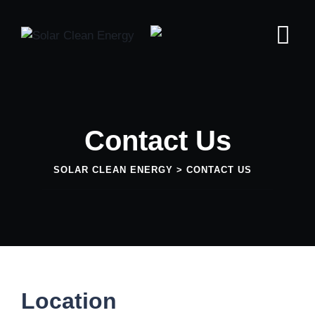
Contact Us
SOLAR CLEAN ENERGY
>
CONTACT US
Location