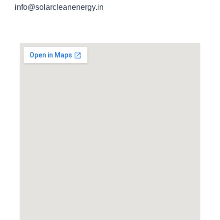
info@solarcleanenergy.in