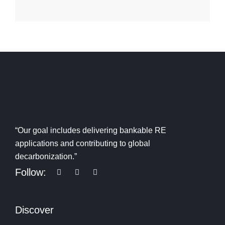
“Our goal includes delivering bankable RE
applications and contributing to global
decarbonization.”
Follow:
Discover