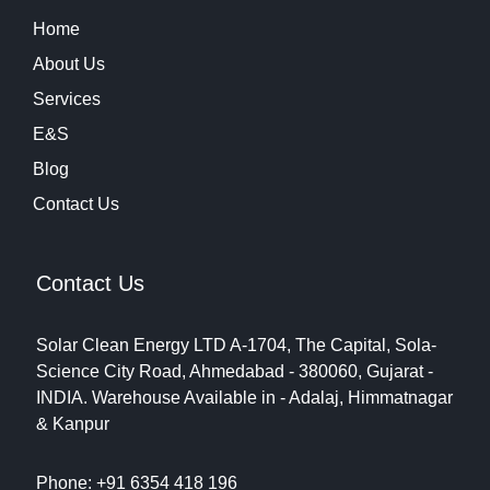
Home
About Us
Services
E&S
Blog
Contact Us
Contact Us
Solar Clean Energy LTD
A-1704, The Capital, Sola-
Science City Road, Ahmedabad - 380060, Gujarat -
INDIA.
Warehouse Available in - Adalaj, Himmatnagar
& Kanpur
Phone: +91 6354 418 196