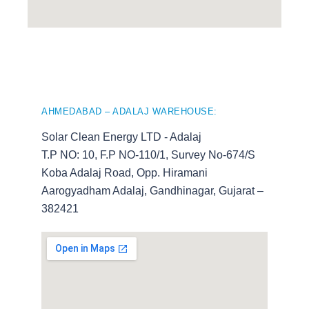
AHMEDABAD – ADALAJ WAREHOUSE:
Solar Clean Energy LTD - Adalaj
T.P NO: 10, F.P NO-110/1, Survey No-674/S
Koba Adalaj Road, Opp. Hiramani
Aarogyadham Adalaj, Gandhinagar, Gujarat –
382421