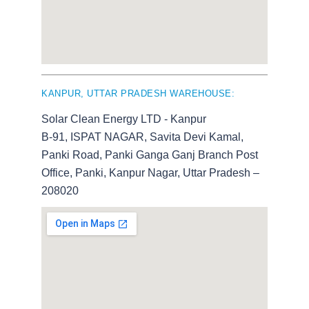
KANPUR, UTTAR PRADESH WAREHOUSE:
Solar Clean Energy LTD - Kanpur
B-91, ISPAT NAGAR, Savita Devi Kamal,
Panki Road, Panki Ganga Ganj Branch Post
Office, Panki, Kanpur Nagar, Uttar Pradesh –
208020