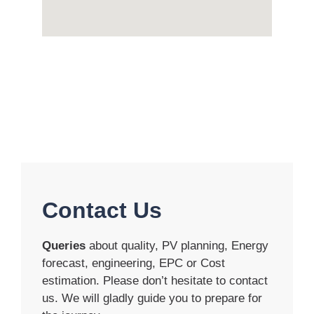
Contact Us
Queries
about quality, PV planning, Energy
forecast, engineering, EPC or Cost
estimation. Please don’t hesitate to contact
us. We will gladly guide you to prepare for