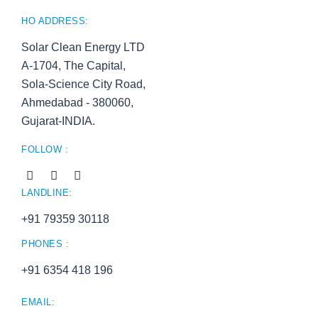
HO ADDRESS:
Solar Clean Energy LTD
A-1704, The Capital,
Sola-Science City Road,
Ahmedabad - 380060,
Gujarat-INDIA.
FOLLOW :
LANDLINE:
+91 79359 30118
PHONES :
+91 6354 418 196
EMAIL: