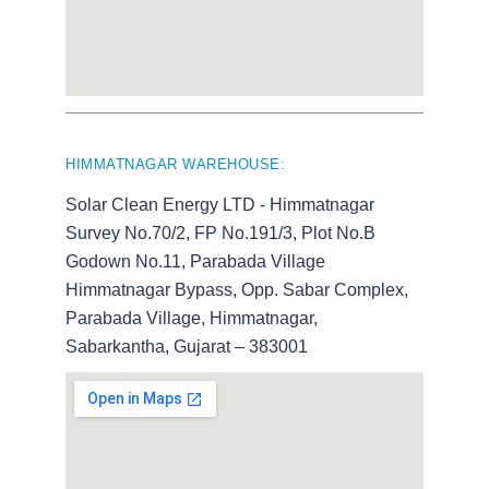
HIMMATNAGAR WAREHOUSE:
Solar Clean Energy LTD - Himmatnagar
Survey No.70/2, FP No.191/3, Plot No.B
Godown No.11, Parabada Village
Himmatnagar Bypass, Opp. Sabar Complex,
Parabada Village, Himmatnagar,
Sabarkantha, Gujarat – 383001