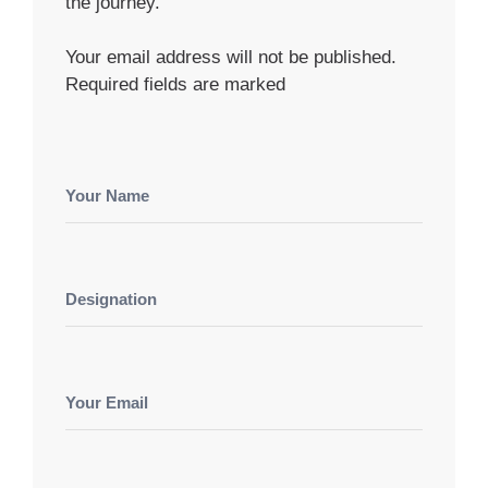
the journey.
Your email address will not be published.
Required fields are marked