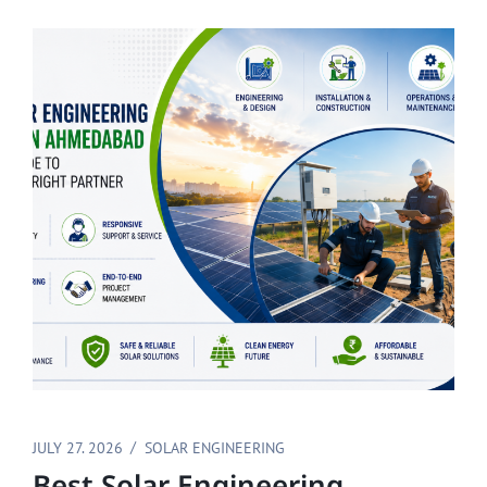
JULY 27. 2026
SOLAR ENGINEERING
Best Solar Engineering