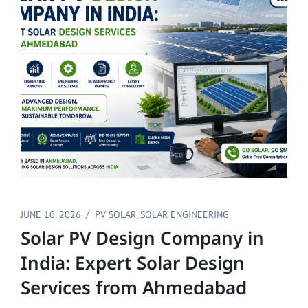
JUNE 10. 2026
PV SOLAR
,
SOLAR ENGINEERING
Solar PV Design Company in
India: Expert Solar Design
Services from Ahmedabad