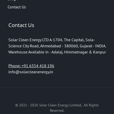
Contact Us
Contact Us
Solar Clean Energy LTD
A-1704, The Capital, Sola-
Science City Road, Ahmedabad - 380060, Gujarat - INDIA.
Warehouse Available in - Adalaj, Himmatnagar & Kanpur
Phone: +91 6354 418 196
info@solarcleanenergy.in
© 2021 - 2026 Solar Clean Energy Limited, All Rights
Reserved.