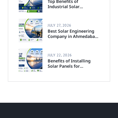
Top Benefits of
Industrial Solar
Solutions in India for
Every Business
JULY 27, 2026
Best Solar Engineering
Company in Ahmedabad:
Complete Guide to
Choosing the Right
Partner
JULY 22, 2026
Benefits of Installing
Solar Panels for
Industries in India