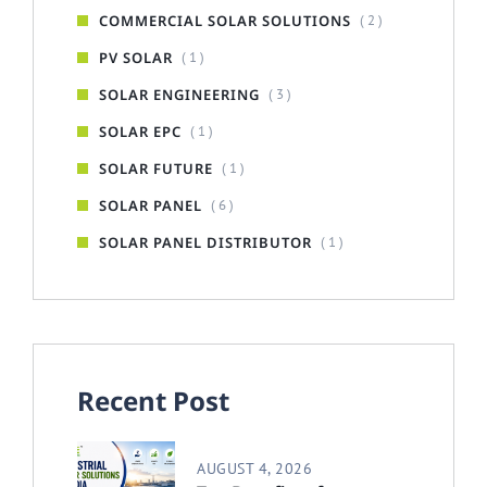
COMMERCIAL SOLAR SOLUTIONS
( 2 )
PV SOLAR
( 1 )
SOLAR ENGINEERING
( 3 )
SOLAR EPC
( 1 )
SOLAR FUTURE
( 1 )
SOLAR PANEL
( 6 )
SOLAR PANEL DISTRIBUTOR
( 1 )
Recent Post
AUGUST 4, 2026