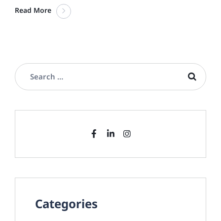
Read More
Categories