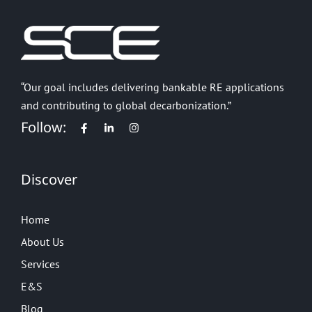
“Our goal includes delivering bankable RE applications
and contributing to global decarbonization.”
Follow:
Discover
Home
About Us
Services
E&S
Blog