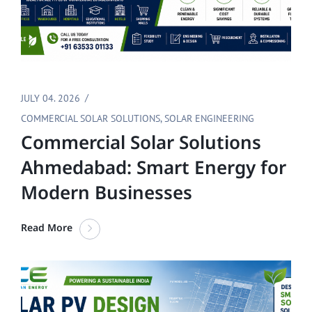
JULY 04. 2026
COMMERCIAL SOLAR SOLUTIONS
,
SOLAR ENGINEERING
Commercial Solar Solutions
Ahmedabad: Smart Energy for
Modern Businesses
Read More