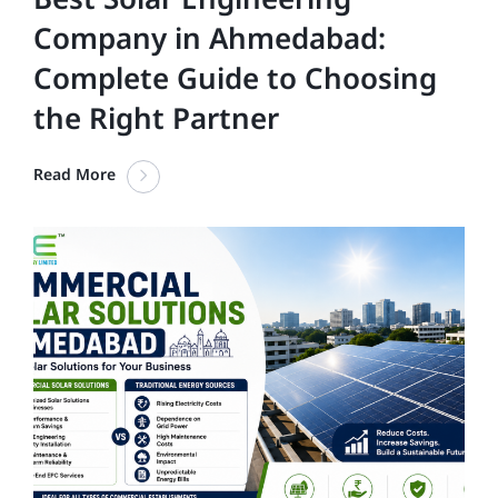
Company in Ahmedabad:
Complete Guide to Choosing
the Right Partner
Read More