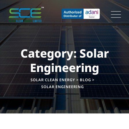
Skip
to
content
Category: Solar
Engineering
SOLAR CLEAN ENERGY
>
BLOG
>
SOLAR ENGINEERING